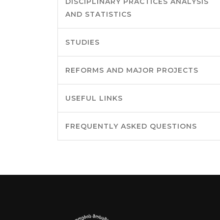
DISCIPLINARY PRACTICES ANALYSIS
AND STATISTICS
STUDIES
REFORMS AND MAJOR PROJECTS
USEFUL LINKS
FREQUENTLY ASKED QUESTIONS