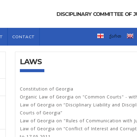
DISCIPLINARY COMMITTEE OF
ქართ
T
CONTACT
LAWS
Constitution of Georgia
Organic Law of Georgia on "Common Courts" - wit
Law of Georgia on “Disciplinary Liability and Disc
Courts of Georgia”
Law of Georgia on "Rules of Communication with 
Law of Georgia on “Conflict of Interest and Corrup
to 17.05.2011