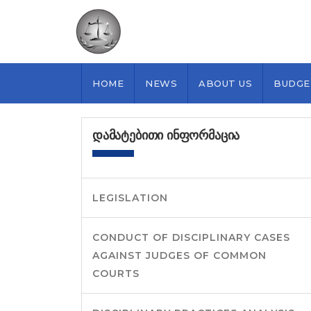
HOME
NEWS
ABOUT US
BUDGE
ᲓᲐᲛᲐᲢᲔᲑᲘᲗᲘ ᲘᲜᲤᲝᲠᲛᲐᲪᲘᲐ
LEGISLATION
CONDUCT OF DISCIPLINARY CASES
AGAINST JUDGES OF COMMON
COURTS