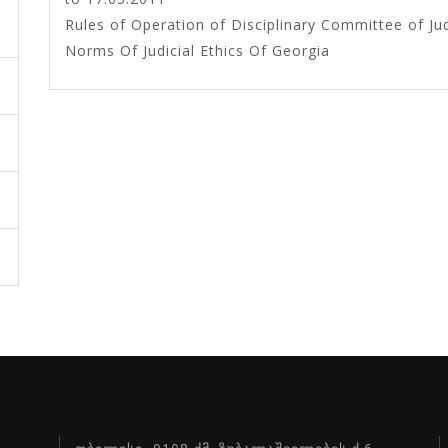
Rules of Operation of Disciplinary Committee of 
Norms Of Judicial Ethics Of Georgia