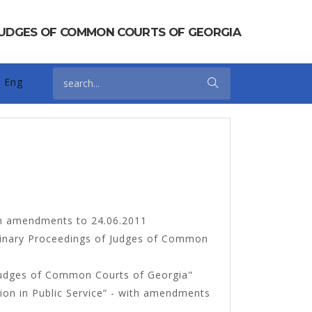
 JUDGES OF COMMON COURTS OF GEORGIA
Eng
h amendments to 24.06.2011
iplinary Proceedings of Judges of Common
Judges of Common Courts of Georgia"
tion in Public Service” - with amendments