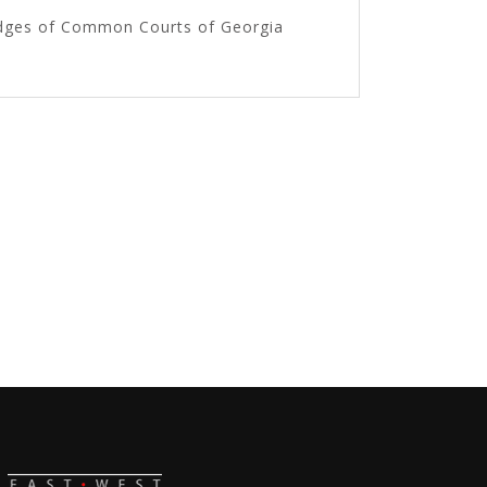
Judges of Common Courts of Georgia