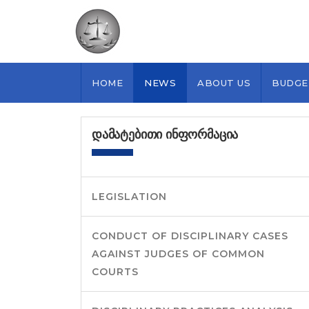
HOME
NEWS
ABOUT US
BUDGE
ᲓᲐᲛᲐᲢᲔᲑᲘᲗᲘ ᲘᲜᲤᲝᲠᲛᲐᲪᲘᲐ
LEGISLATION
CONDUCT OF DISCIPLINARY CASES
AGAINST JUDGES OF COMMON
COURTS