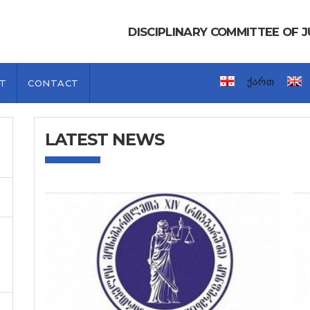
DISCIPLINARY COMMITTEE OF
ქართ
T
CONTACT
LATEST NEWS