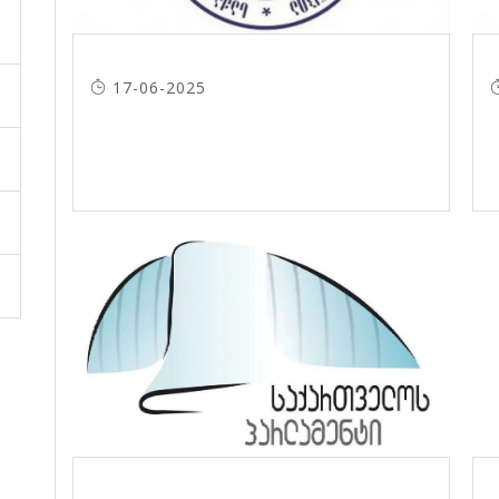
17-06-2025