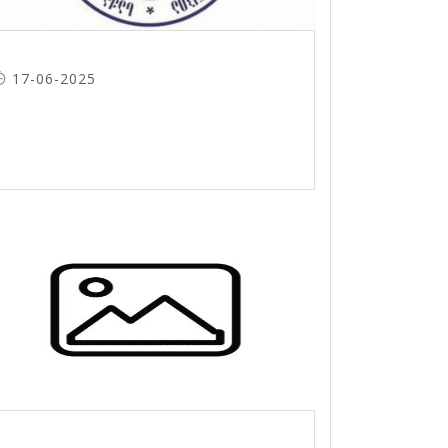
17-06-2025