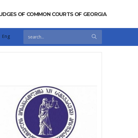
 JUDGES OF COMMON COURTS OF GEORGIA
Eng