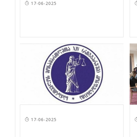
17-06-2025
17-06-2025