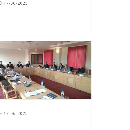
17-06-2025
17-06-2025