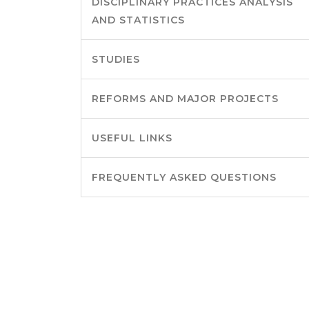
DISCIPLINARY PRACTICES ANALYSIS
AND STATISTICS
STUDIES
REFORMS AND MAJOR PROJECTS
USEFUL LINKS
FREQUENTLY ASKED QUESTIONS