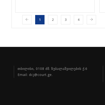
1
2
3
4
თბილისი, 0108 ძმ. ზუბალაშვილების ქ.6
Email: dcj@court.ge.